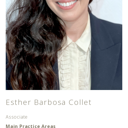
Esther Barbosa Collet
Associate
Main Practice Areas