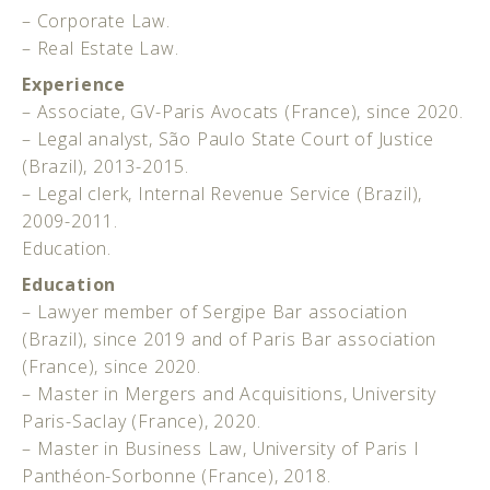
– Corporate Law.
– Real Estate Law.
Experience
– Associate, GV-Paris Avocats (France), since 2020.
– Legal analyst, São Paulo State Court of Justice
(Brazil), 2013-2015.
– Legal clerk, Internal Revenue Service (Brazil),
2009-2011.
Education.
Education
– Lawyer member of Sergipe Bar association
(Brazil), since 2019 and of Paris Bar association
(France), since 2020.
– Master in Mergers and Acquisitions, University
Paris-Saclay (France), 2020.
– Master in Business Law, University of Paris I
Panthéon-Sorbonne (France), 2018.