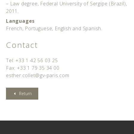
– Law degree, Federal University of Sergipe (Brazil),
2011.
Languages
French, Portuguese, English and Spanish.
Contact
Tel: +33 1 42 56 03 25
Fax: +33 1 79 35 34 00
esther.collet@gv-paris.com
Return